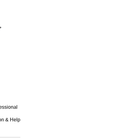
essional
on & Help