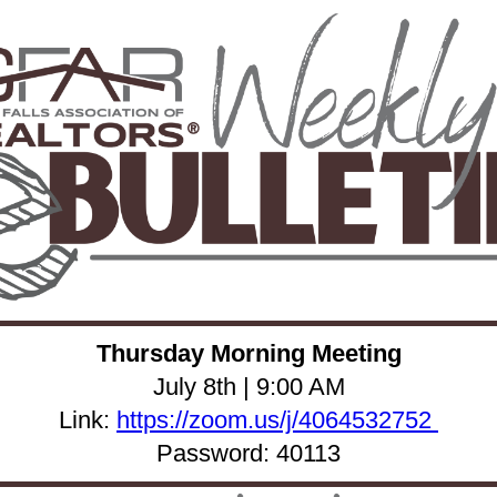
Thursday Morning Meeting
July 8th | 9:00 AM
Link:
https://zoom.us/j/4064532752
Password: 40113