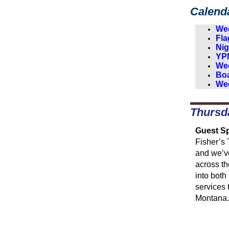
Calend
Wee
Fla
Nig
YPN
Wee
Boa
Wee
Thursd
Guest Sp
Fisher’s 
and we’ve
across t
into both
services 
Montana.