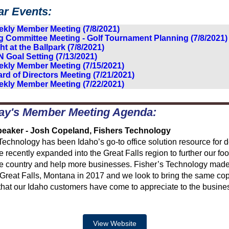
ar Events:
kly Member Meeting (7/8/2021)
g Committee Meeting - Golf Tournament Planning (7/8/2021)
ht at the Ballpark (7/8/2021)
 Goal Setting (7/13/2021)
kly Member Meeting (7/15/2021)
rd of Directors Meeting (7/21/2021)
kly Member Meeting (7/22/2021)
ay's Member Meeting Agenda:
eaker - Josh Copeland, Fishers Technology
Technology has been Idaho’s go-to office solution resource for 
 recently expanded into the Great Falls region to further our foo
he country and help more businesses. Fisher’s Technology made
 Great Falls, Montana in 2017 and we look to bring the same cop
that our Idaho customers have come to appreciate to the busine
View Website