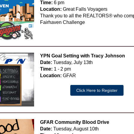
Time:
6 pm
Location:
Great Falls Voyagers
Thank you to all the REALTORS® who comp
Fairhaven Challenge
YPN Goal Setting with Tracy Johnson
Date:
Tuesday, July 13th
Time:
1 - 2 pm
Location:
GFAR
Click Here to Register
GFAR Community Blood Drive
Date:
Tuesday, August 10th