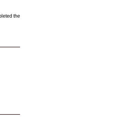
leted the