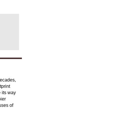
decades,
tprint
 its way
ier
sses of