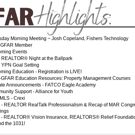
sday Morning Meeting ~ Josh Copeland, Fishers Technology
 GFAR Member
ming Events
REALTOR® Night at the Ballpark
YPN Goal Setting
ming Education - Registration is LIVE!
-GFAR Education Resources: Property Management Courses
liate Announcements - FATCO Eagle Academy
unity Support - Alliance for Youth
LS - Crexi
- REALTOR RealTalk Professionalism & Recap of MAR Congr
ings
- REALTOR® Vision Insurance, REALTORS® Relief Foundati
nd the 1031!