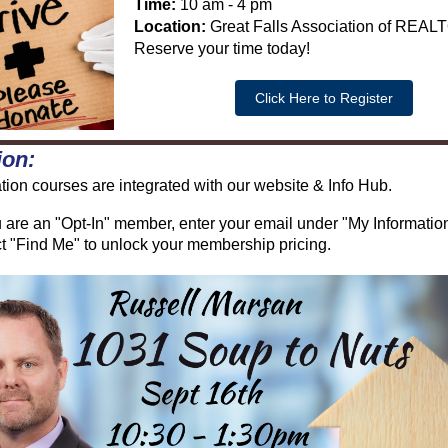
Time:
10 am - 4 pm
Location:
Great Falls Association of REA
Reserve your time today!
Click Here to Register
ion:
ion courses are integrated with our website & Info Hub.
u are an "Opt-In" member, enter your email under "My Informatio
t "Find Me" to unlock your membership pricing.