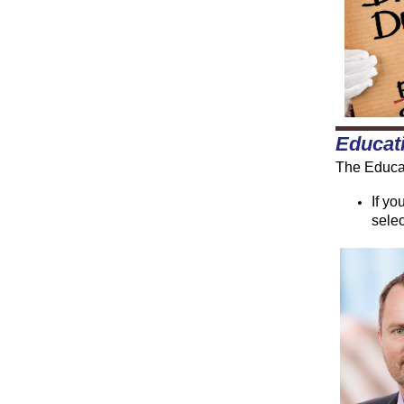
Educat
The Educat
If yo
selec