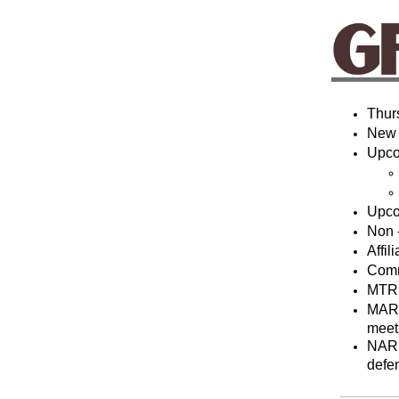
Thur
New
Upco
Upco
Non 
Affi
Comm
MTRM
MAR 
meet
NAR 
defe