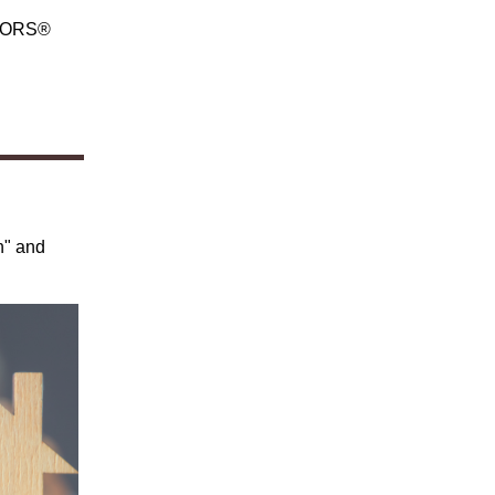
LTORS®
n" and