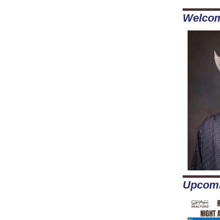
Welco
Upcomi