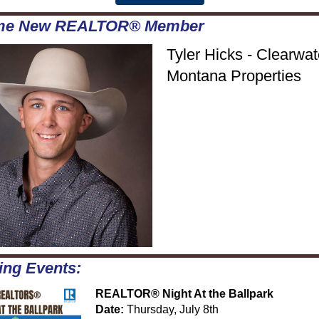
me New REALTOR® Member
Tyler Hicks - Clearwat
Montana Properties
ng Events:
REALTOR® Night At the Ballpark
Date:
Thursday, July 8th