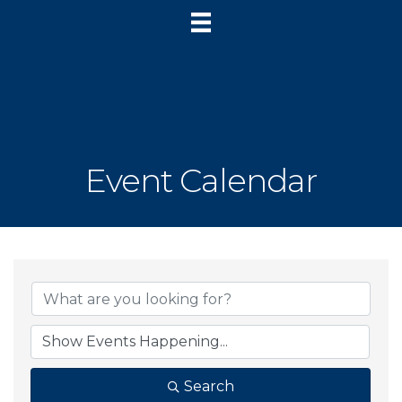
Event Calendar
Search