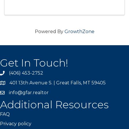
will be held on September 9th at Eagle Falls
Golf Club in Great Falls, MT. This 4-person
scramble ...
Powered By
GrowthZone
Get In Touch!
(406) 453-2752
phone
401 13th Avenue S. | Great Falls, MT 59405
map
info@gfar.realtor
Additional Resources
FAQ
Privacy policy