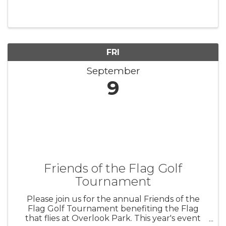
FRI
September
9
Friends of the Flag Golf
Tournament
Please join us for the annual Friends of the
Flag Golf Tournament benefiting the Flag
that flies at Overlook Park. This year's event