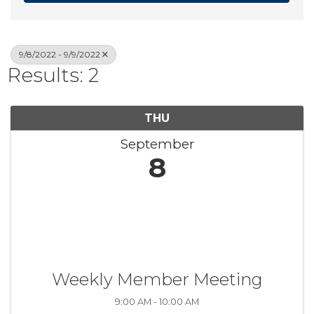
9/8/2022 - 9/9/2022
Results: 2
THU
September
8
Weekly Member Meeting
9:00 AM - 10:00 AM