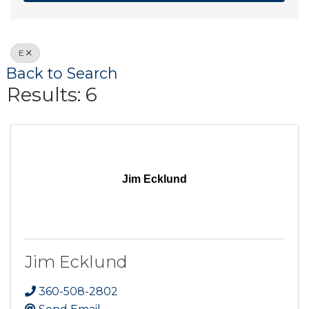
E
Back to Search
Results: 6
Jim Ecklund
Jim Ecklund
360-508-2802