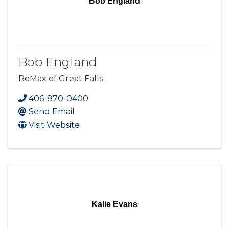
Bob England
Bob England
ReMax of Great Falls
406-870-0400
Send Email
Visit Website
Kalie Evans