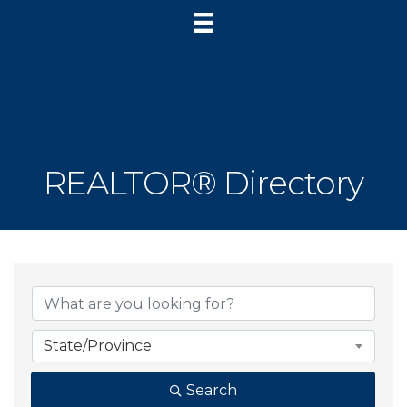
REALTOR® Directory
State/Province
Search