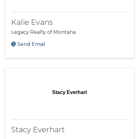
Kalie Evans
Legacy Realty of Montana
Send Email
Stacy Everhart
Stacy Everhart