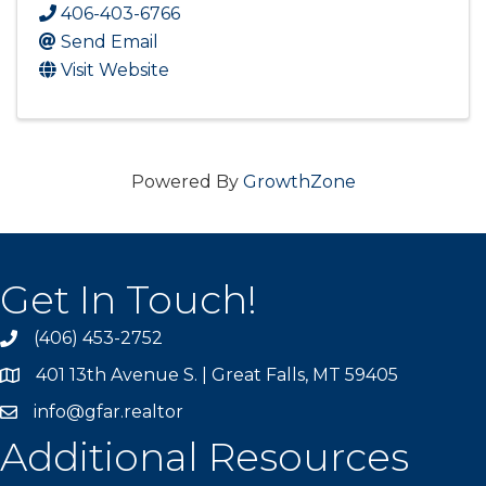
406-403-6766
Send Email
Visit Website
Powered By
GrowthZone
Get In Touch!
(406) 453-2752
phone
401 13th Avenue S. | Great Falls, MT 59405
map
info@gfar.realtor
Additional Resources