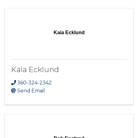
Kaia Ecklund
Kaia Ecklund
360-324-2342
Send Email