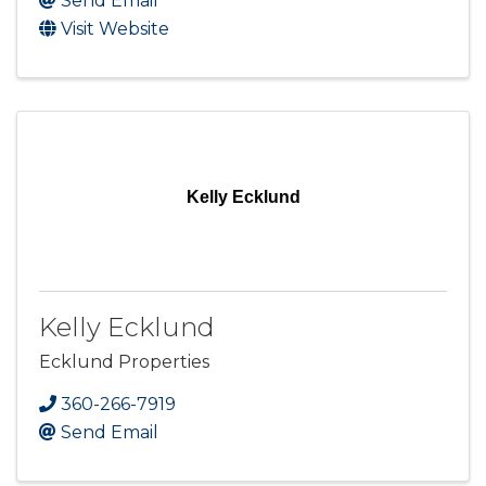
Send Email
Visit Website
Kelly Ecklund
Kelly Ecklund
Ecklund Properties
360-266-7919
Send Email