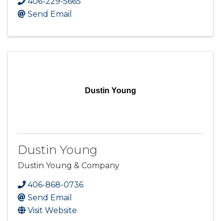
406-229-5665
Send Email
Dustin Young
Dustin Young
Dustin Young & Company
406-868-0736
Send Email
Visit Website