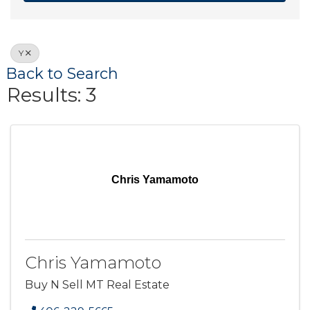
Y
Back to Search
Results: 3
Chris Yamamoto
Chris Yamamoto
Buy N Sell MT Real Estate