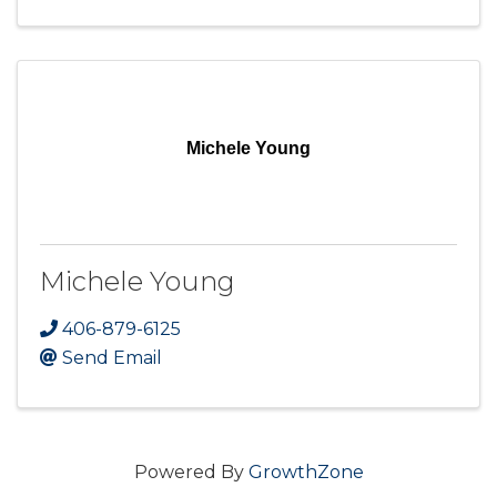
Michele Young
Michele Young
406-879-6125
Send Email
Powered By
GrowthZone