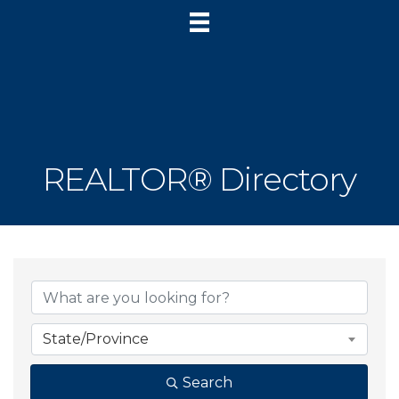
REALTOR® Directory
State/Province
Search