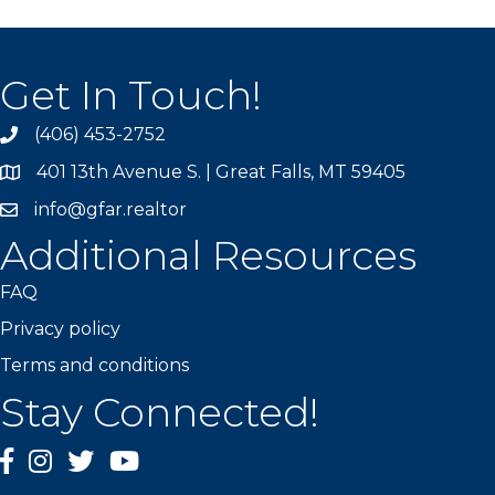
Get In Touch!
(406) 453-2752
phone
401 13th Avenue S. | Great Falls, MT 59405
map
info@gfar.realtor
Additional Resources
FAQ
Privacy policy
Terms and conditions
Stay Connected!
facebook
instagram
Twitter
YouTube