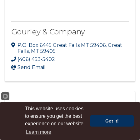
Gourley & Company
P.O. Box 6445 Great Falls MT 59406
,
Great
Falls
,
MT
59405
(406) 453-5402
Send Email
This website uses cookies
Great Falls Realty
to ensure you get the best
Got it!
experience on our website.
Learn more