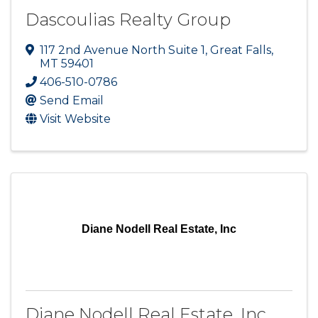
Dascoulias Realty Group
117 2nd Avenue North Suite 1
,
Great Falls
,
MT
59401
406-510-0786
Send Email
Visit Website
Diane Nodell Real Estate, Inc
Diane Nodell Real Estate, Inc