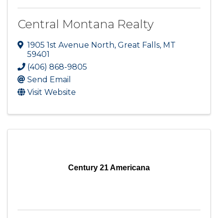
Central Montana Realty
1905 1st Avenue North
,
Great Falls
,
MT
59401
(406) 868-9805
Send Email
Visit Website
Century 21 Americana