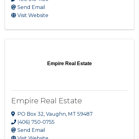
Send Email
Visit Website
Empire Real Estate
Empire Real Estate
PO Box 32
,
Vaughn
,
MT
59487
(406) 750-0755
Send Email
Visit Website