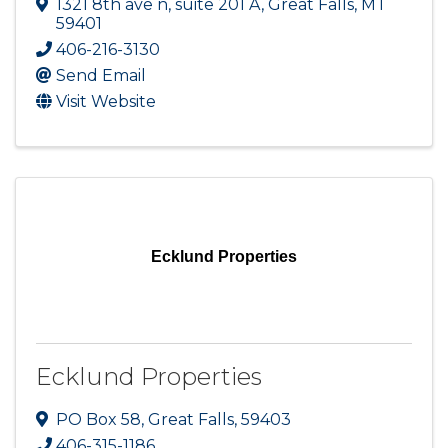
1321 8th ave n
,
suite 201 A
,
Great Falls
,
MT
59401
406-216-3130
Send Email
Visit Website
Ecklund Properties
Ecklund Properties
PO Box 58
,
Great Falls
,
59403
406-315-1186