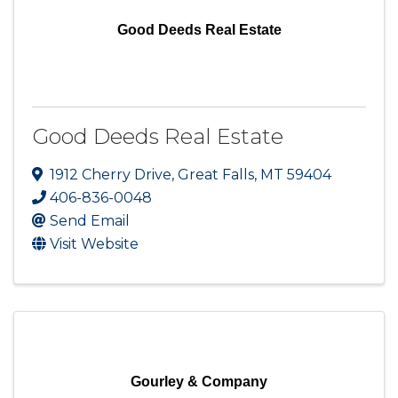
Good Deeds Real Estate
Good Deeds Real Estate
1912 Cherry Drive
,
Great Falls
,
MT
59404
406-836-0048
Send Email
Visit Website
Gourley & Company