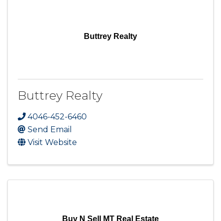
Buttrey Realty
Buttrey Realty
4046-452-6460
Send Email
Visit Website
Buy N Sell MT Real Estate