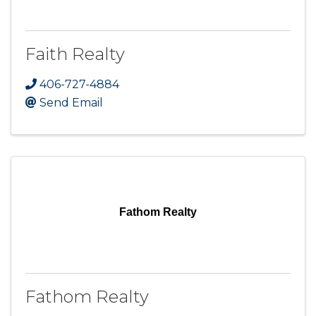
Faith Realty
406-727-4884
Send Email
Fathom Realty
Fathom Realty