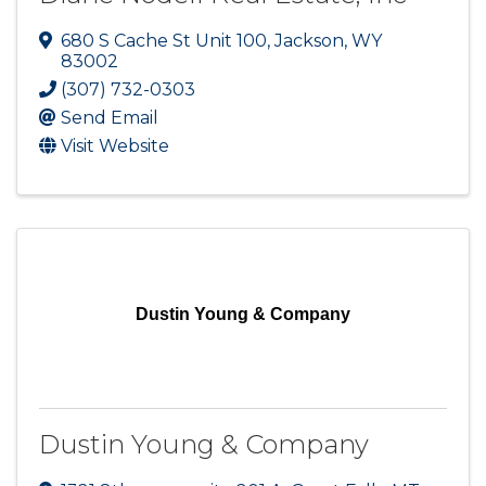
680 S Cache St Unit 100
,
Jackson
,
WY
83002
(307) 732-0303
Send Email
Visit Website
Dustin Young & Company
Dustin Young & Company