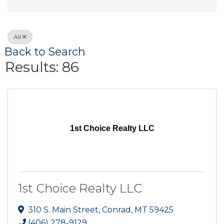
All
Back to Search
Results: 86
1st Choice Realty LLC
1st Choice Realty LLC
310 S. Main Street
,
Conrad
,
MT
59425
(406) 278-9129