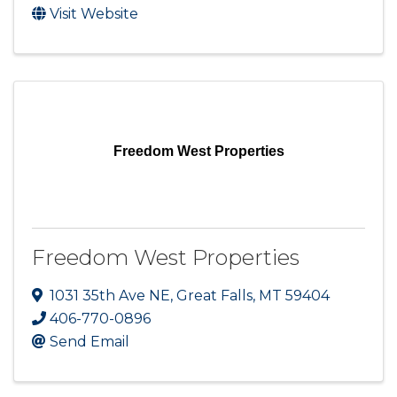
Visit Website
Freedom West Properties
Freedom West Properties
1031 35th Ave NE
,
Great Falls
,
MT
59404
406-770-0896
Send Email