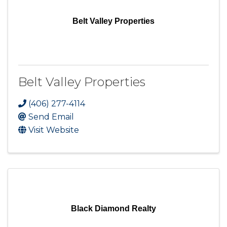
Belt Valley Properties
Belt Valley Properties
(406) 277-4114
Send Email
Visit Website
Black Diamond Realty