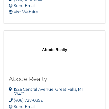
Send Email
Visit Website
Abode Realty
Abode Realty
1526 Central Avenue
,
Great Falls
,
MT
59401
(406) 727-0352
Send Email