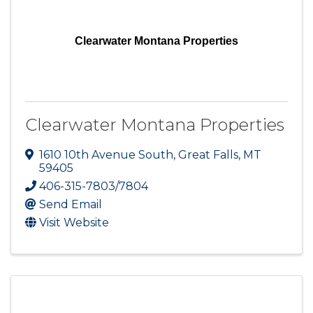
Clearwater Montana Properties
Clearwater Montana Properties
1610 10th Avenue South
,
Great Falls
,
MT
59405
406-315-7803/7804
Send Email
Visit Website