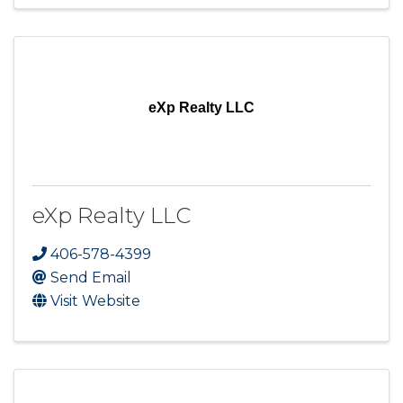
eXp Realty LLC
eXp Realty LLC
406-578-4399
Send Email
Visit Website