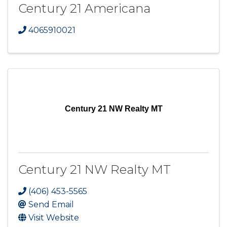
Century 21 Americana
4065910021
Century 21 NW Realty MT
Century 21 NW Realty MT
(406) 453-5565
Send Email
Visit Website