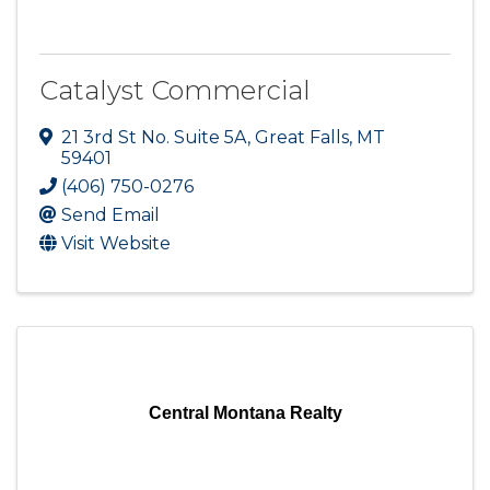
Catalyst Commercial
21 3rd St No. Suite 5A
,
Great Falls
,
MT
59401
(406) 750-0276
Send Email
Visit Website
Central Montana Realty