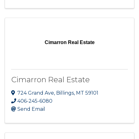
Cimarron Real Estate
Cimarron Real Estate
724 Grand Ave
,
Billings
,
MT
59101
406-245-6080
Send Email