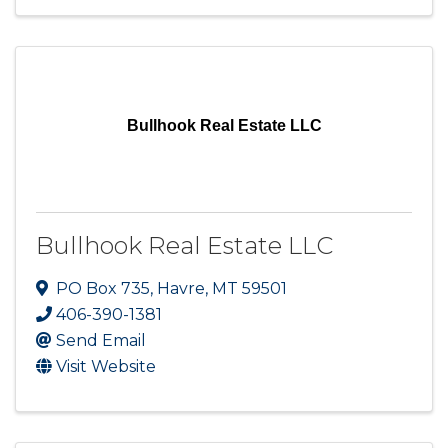
Bullhook Real Estate LLC
Bullhook Real Estate LLC
PO Box 735
,
Havre
,
MT
59501
406-390-1381
Send Email
Visit Website