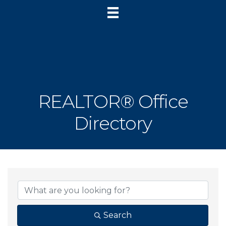
REALTOR® Office
Directory
Search