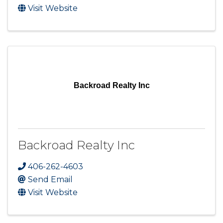
Visit Website
Backroad Realty Inc
Backroad Realty Inc
406-262-4603
Send Email
Visit Website