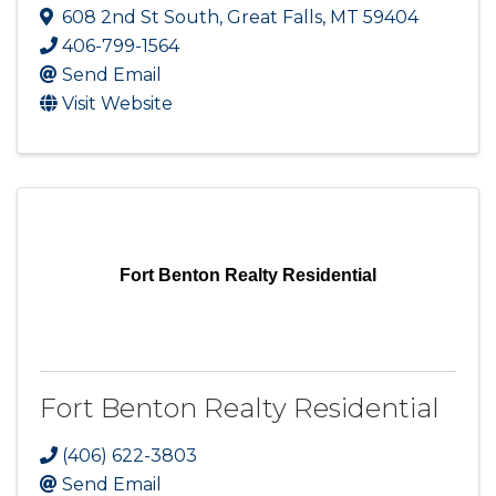
608 2nd St South
,
Great Falls
,
MT
59404
406-799-1564
Send Email
Visit Website
Fort Benton Realty Residential
Fort Benton Realty Residential
(406) 622-3803
Send Email