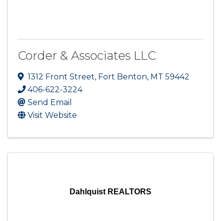
Corder & Associates LLC
1312 Front Street
,
Fort Benton
,
MT
59442
406-622-3224
Send Email
Visit Website
Dahlquist REALTORS