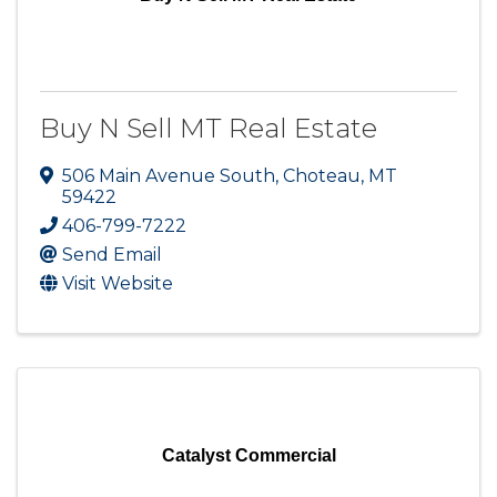
Buy N Sell MT Real Estate
506 Main Avenue South
,
Choteau
,
MT
59422
406-799-7222
Send Email
Visit Website
Catalyst Commercial