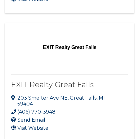
EXIT Realty Great Falls
EXIT Realty Great Falls
203 Smelter Ave NE
,
Great Falls
,
MT
59404
(406) 770-3948
Send Email
Visit Website