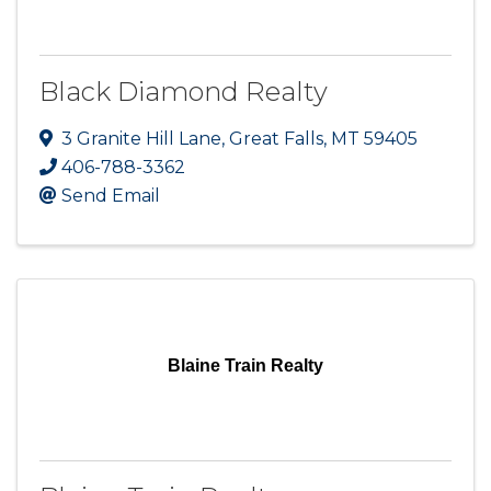
Black Diamond Realty
3 Granite Hill Lane
,
Great Falls
,
MT
59405
406-788-3362
Send Email
Blaine Train Realty