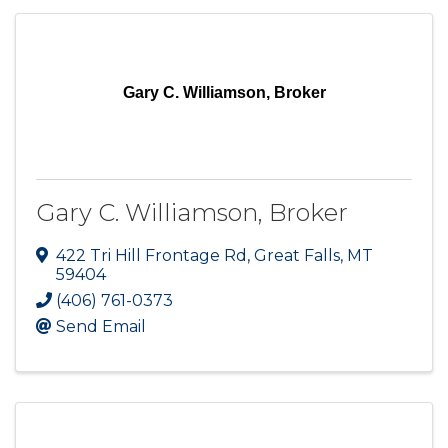
Gary C. Williamson, Broker
Gary C. Williamson, Broker
422 Tri Hill Frontage Rd
,
Great Falls
,
MT
59404
(406) 761-0373
Send Email