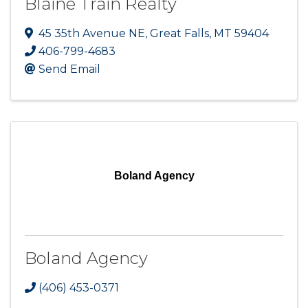
Blaine Train Realty
45 35th Avenue NE
,
Great Falls
,
MT
59404
406-799-4683
Send Email
Boland Agency
Boland Agency
(406) 453-0371