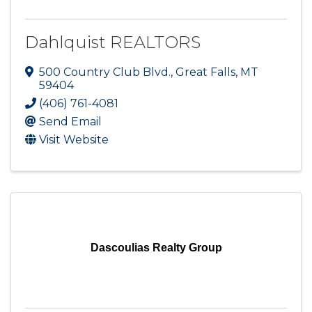
Dahlquist REALTORS
500 Country Club Blvd.
,
Great Falls
,
MT
59404
(406) 761-4081
Send Email
Visit Website
Dascoulias Realty Group