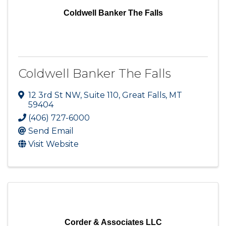
Coldwell Banker The Falls
Coldwell Banker The Falls
12 3rd St NW
,
Suite 110
,
Great Falls
,
MT
59404
(406) 727-6000
Send Email
Visit Website
Corder & Associates LLC