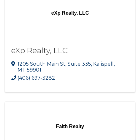
eXp Realty, LLC
eXp Realty, LLC
1205 South Main St
,
Suite 335
,
Kalispell
,
MT
59901
(406) 697-3282
Faith Realty