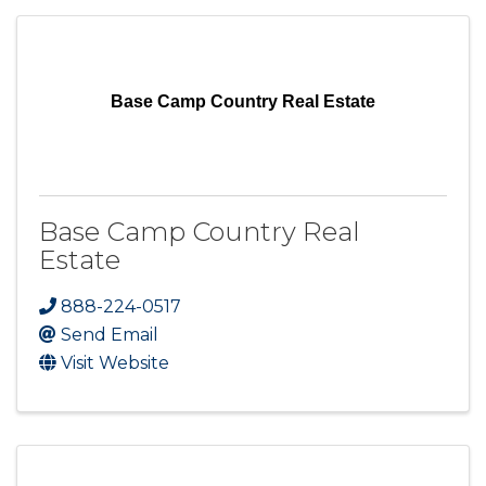
Base Camp Country Real Estate
Base Camp Country Real
Estate
888-224-0517
Send Email
Visit Website