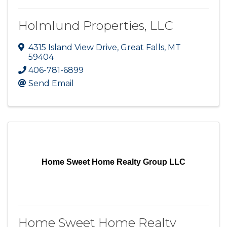
Holmlund Properties, LLC
4315 Island View Drive
,
Great Falls
,
MT
59404
406-781-6899
Send Email
Home Sweet Home Realty Group LLC
Home Sweet Home Realty