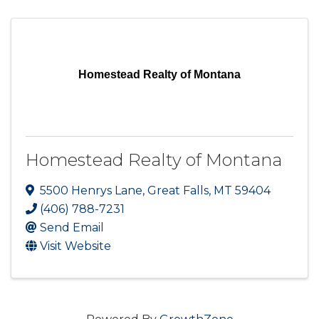
Homestead Realty of Montana
Homestead Realty of Montana
5500 Henrys Lane
,
Great Falls
,
MT
59404
(406) 788-7231
Send Email
Visit Website