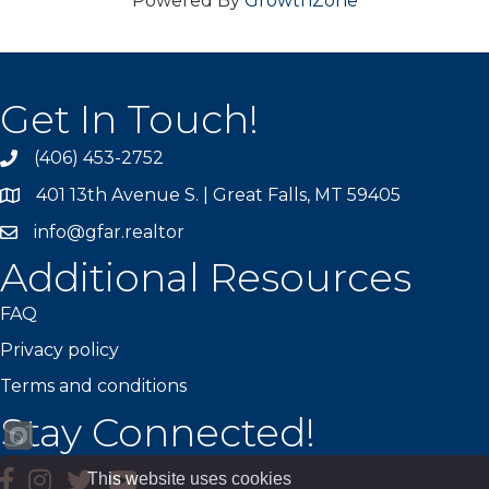
Powered By
GrowthZone
Get In Touch!
(406) 453-2752
phone
401 13th Avenue S. | Great Falls, MT 59405
map
info@gfar.realtor
Additional Resources
FAQ
Privacy policy
Terms and conditions
Stay Connected!
facebook
instagram
Twitter
YouTube
This website uses cookies