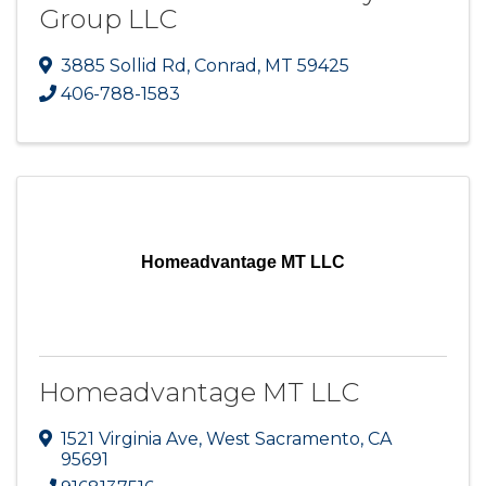
Group LLC
3885 Sollid Rd
,
Conrad
,
MT
59425
406-788-1583
Homeadvantage MT LLC
Homeadvantage MT LLC
1521 Virginia Ave
,
West Sacramento
,
CA
95691