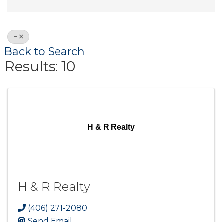
H
Back to Search
Results: 10
H & R Realty
H & R Realty
(406) 271-2080
Send Email