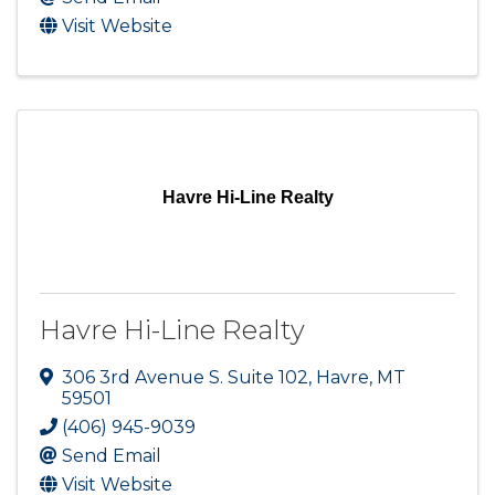
Visit Website
Havre Hi-Line Realty
Havre Hi-Line Realty
306 3rd Avenue S. Suite 102
,
Havre
,
MT
59501
(406) 945-9039
Send Email
Visit Website