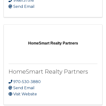
9168137516
Send Email
HomeSmart Realty Partners
HomeSmart Realty Partners
970-530-3880
Send Email
Visit Website