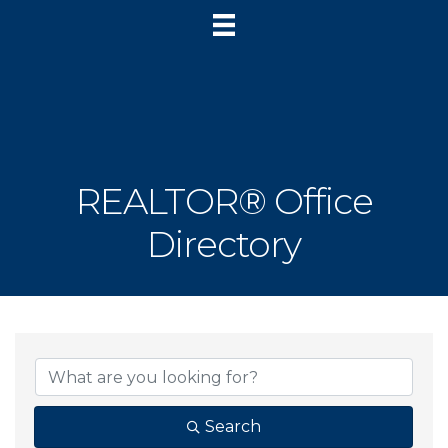
REALTOR® Office
Directory
Search