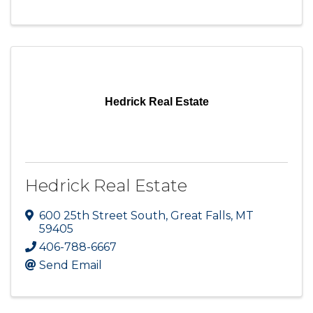
Hedrick Real Estate
Hedrick Real Estate
600 25th Street South
,
Great Falls
,
MT
59405
406-788-6667
Send Email