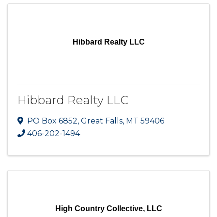
Hibbard Realty LLC
Hibbard Realty LLC
PO Box 6852
,
Great Falls
,
MT
59406
406-202-1494
High Country Collective, LLC