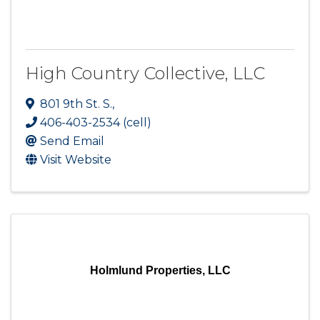
High Country Collective, LLC
801 9th St. S.
,
406-403-2534 (cell)
Send Email
Visit Website
Holmlund Properties, LLC