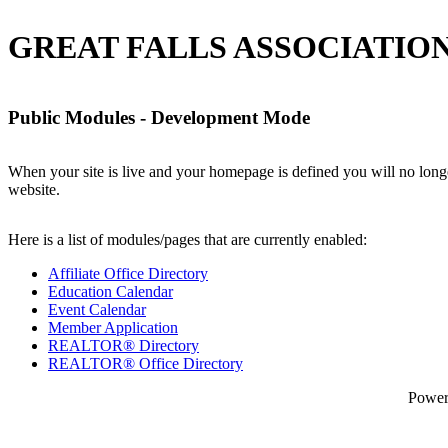
GREAT FALLS ASSOCIATION
Public Modules - Development Mode
When your site is live and your homepage is defined you will no longe
website.
Here is a list of modules/pages that are currently enabled:
Affiliate Office Directory
Education Calendar
Event Calendar
Member Application
REALTOR® Directory
REALTOR® Office Directory
Powe