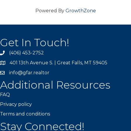
Powered By
GrowthZone
Get In Touch!
(406) 453-2752
phone
401 13th Avenue S. | Great Falls, MT 59405
map
info@gfar.realtor
Additional Resources
FAQ
Privacy policy
Terms and conditions
Stay Connected!