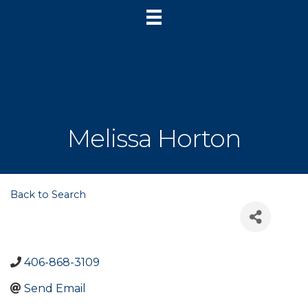
Melissa Horton
Back to Search
406-868-3109
Send Email