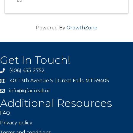
Powered By
GrowthZone
Get In Touch!
(406) 453-2752
phone
401 13th Avenue S. | Great Falls, MT 59405
map
info@gfar.realtor
Additional Resources
FAQ
Privacy policy
Terms and conditions