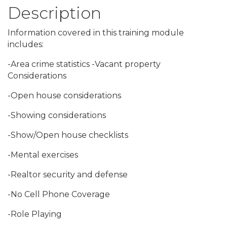
Description
Information covered in this training module
includes:
-Area crime statistics -Vacant property
Considerations
-Open house considerations
-Showing considerations
-Show/Open house checklists
-Mental exercises
-Realtor security and defense
-No Cell Phone Coverage
-Role Playing