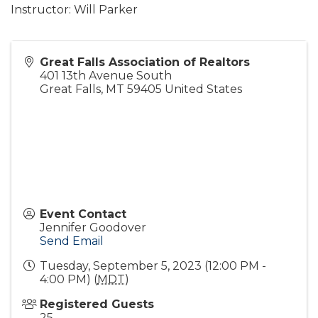
Instructor: Will Parker
Great Falls Association of Realtors
401 13th Avenue South
Great Falls
,
MT
59405
United States
Event Contact
Jennifer Goodover
Send Email
Tuesday, September 5, 2023 (12:00 PM -
4:00 PM) (
MDT
)
Registered Guests
25