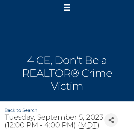
4 CE, Don't Be a
REALTOR® Crime
Victim
Back to Search
Tuesday, September 5, 2023
(12:00 PM - 4:00 PM) (
MDT
)